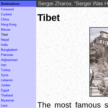
Destinations
Foreword
Tibet
Content
China
Hong Kong
Macau
Tibet
Nepal
India
Bangladesh
Pakistan
Afghanistan
Iran
Turkey
Syria
Lebanon
Jordan
Egypt
Thailand
Myanmar
The most famous sig
Laos