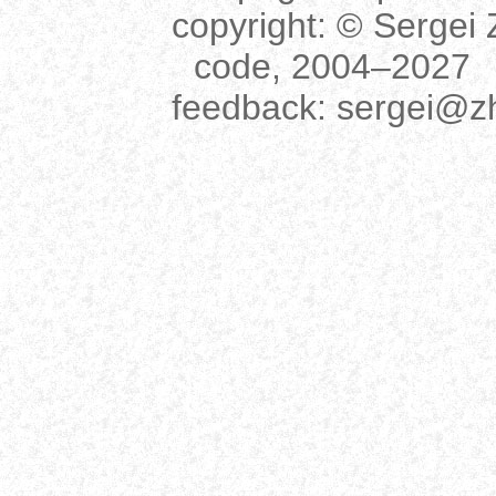
copyright:
© Sergei Z
code, 2004–2027
feedback:
sergei@z