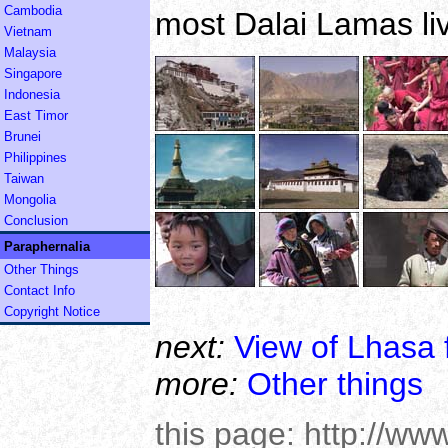
Cambodia
most Dalai Lamas liv
Vietnam
Malaysia
Singapore
Indonesia
East Timor
Brunei
Philippines
Taiwan
Mongolia
Conclusion
Paraphernalia
Other Things
Contact Info
Copyright Notice
next:
View of Lhasa 
more:
Other things
this page:
http://ww