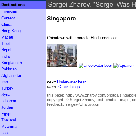
Destinations
Foreword
Singapore
Content
China
Hong Kong
Macau
Chinatown with sporadic Hindu additions.
Tibet
Nepal
India
Bangladesh
Pakistan
Afghanistan
Iran
next:
Underwater bear
more:
Other things
Turkey
Syria
this page:
http://www.zharov.com/photos/singapor
copyright:
© Sergei Zharov, text, photos, maps, d
Lebanon
feedback:
sergei@zharov.com
Jordan
Egypt
Thailand
Myanmar
Laos