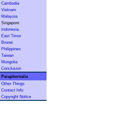
Cambodia
Vietnam
Malaysia
Singapore
Indonesia
East Timor
Brunei
Philippines
Taiwan
Mongolia
Conclusion
Paraphernalia
Other Things
Contact Info
Copyright Notice